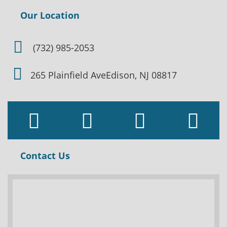
Our Location
(732) 985-2053
265 Plainfield Ave
Edison, NJ 08817
Contact Us