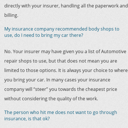
directly with your insurer, handling all the paperwork and
billing.
My insurance company recommended body shops to
use, do I need to bring my car there?
No. Your insurer may have given you a list of Automotive
repair shops to use, but that does not mean you are
limited to those options. It is always your choice to where
you bring your car. In many cases your insurance
company will “steer” you towards the cheapest price
without considering the quality of the work.
The person who hit me does not want to go through
insurance, is that ok?