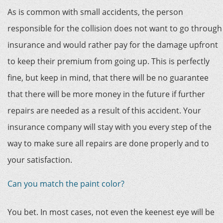
As is common with small accidents, the person
responsible for the collision does not want to go through
insurance and would rather pay for the damage upfront
to keep their premium from going up. This is perfectly
fine, but keep in mind, that there will be no guarantee
that there will be more money in the future if further
repairs are needed as a result of this accident. Your
insurance company will stay with you every step of the
way to make sure all repairs are done properly and to
your satisfaction.
Can you match the paint color?
You bet. In most cases, not even the keenest eye will be