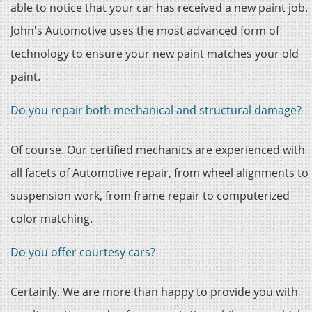
able to notice that your car has received a new paint job.
John's Automotive uses the most advanced form of
technology to ensure your new paint matches your old
paint.
Do you repair both mechanical and structural damage?
Of course. Our certified mechanics are experienced with
all facets of Automotive repair, from wheel alignments to
suspension work, from frame repair to computerized
color matching.
Do you offer courtesy cars?
Certainly. We are more than happy to provide you with