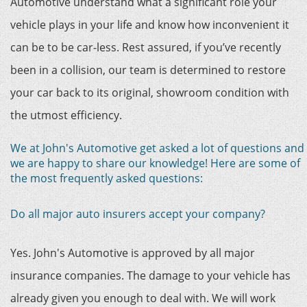
Automotive understand what a significant role your
vehicle plays in your life and know how inconvenient it
can be to be car-less. Rest assured, if you’ve recently
been in a collision, our team is determined to restore
your car back to its original, showroom condition with
the utmost efficiency.
We at John's Automotive get asked a lot of questions and
we are happy to share our knowledge! Here are some of
the most frequently asked questions:
Do all major auto insurers accept your company?
Yes. John's Automotive is approved by all major
insurance companies. The damage to your vehicle has
already given you enough to deal with. We will work