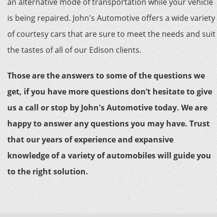
an alternative mode of transportation while your vehicle
is being repaired. John's Automotive offers a wide variety
of courtesy cars that are sure to meet the needs and suit
the tastes of all of our Edison clients.
Those are the answers to some of the questions we
get, if you have more questions don’t hesitate to give
us a call or stop by John's Automotive today. We are
happy to answer any questions you may have. Trust
that our years of experience and expansive
knowledge of a variety of automobiles will guide you
to the right solution.