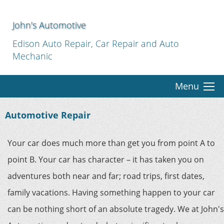
John's Automotive
Edison Auto Repair, Car Repair and Auto
Mechanic
Menu
Automotive Repair
Your car does much more than get you from point A to
point B. Your car has character – it has taken you on
adventures both near and far; road trips, first dates,
family vacations. Having something happen to your car
can be nothing short of an absolute tragedy. We at John's