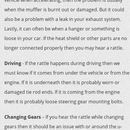
vehicle when accelerating, then the problem is usually
when the muffler is burnt out or damaged. But it could
also be a problem with a leak in your exhaust system.
Lastly, it can often be when a hanger or something is
loose in your car. If the heat shield or other parts are no
longer connected properly then you may hear a rattle.
Driving
- If the rattle happens during driving then we
must know if it comes from under the vehicle or from the
engine. If it is underneath then it is probably worn or
damaged tie rod ends. If it is coming from the engine
then it is probably loose steering gear mounting bolts.
Changing Gears
– If you hear the rattle while changing
gears then it should be an issue with or around the u-