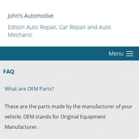
John's Automotive
Edison Auto Repair, Car Repair and Auto
Mechanic
Menu
FAQ
What are OEM Parts?
These are the parts made by the manufacturer of your
vehicle. OEM stands for Original Equipment
Manufacturer.