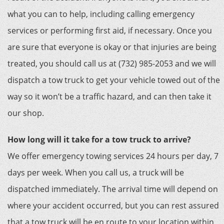
what you can to help, including calling emergency
services or performing first aid, if necessary. Once you
are sure that everyone is okay or that injuries are being
treated, you should call us at (732) 985-2053 and we will
dispatch a tow truck to get your vehicle towed out of the
way so it won’t be a traffic hazard, and can then take it
our shop.
How long will it take for a tow truck to arrive?
We offer emergency towing services 24 hours per day, 7
days per week. When you call us, a truck will be
dispatched immediately. The arrival time will depend on
where your accident occurred, but you can rest assured
that a tow truck will be en route to your location within