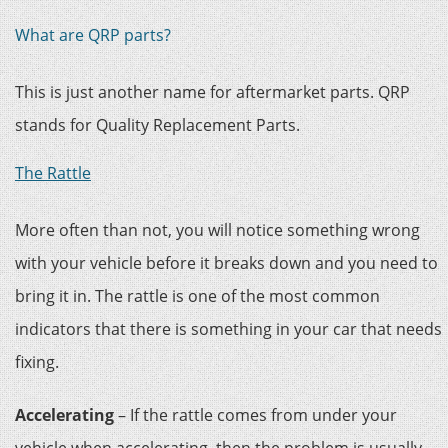
What are QRP parts?
This is just another name for aftermarket parts. QRP
stands for Quality Replacement Parts.
The Rattle
More often than not, you will notice something wrong
with your vehicle before it breaks down and you need to
bring it in. The rattle is one of the most common
indicators that there is something in your car that needs
fixing.
Accelerating
– If the rattle comes from under your