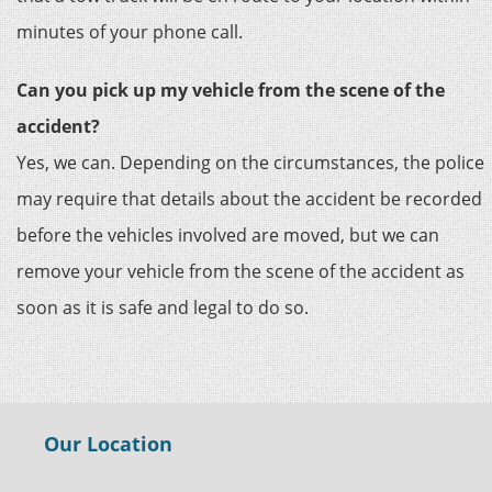
minutes of your phone call.
Can you pick up my vehicle from the scene of the
accident?
Yes, we can. Depending on the circumstances, the police
may require that details about the accident be recorded
before the vehicles involved are moved, but we can
remove your vehicle from the scene of the accident as
soon as it is safe and legal to do so.
Our Location