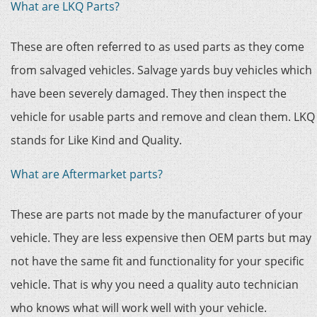
What are LKQ Parts?
These are often referred to as used parts as they come
from salvaged vehicles. Salvage yards buy vehicles which
have been severely damaged. They then inspect the
vehicle for usable parts and remove and clean them. LKQ
stands for Like Kind and Quality.
What are Aftermarket parts?
These are parts not made by the manufacturer of your
vehicle. They are less expensive then OEM parts but may
not have the same fit and functionality for your specific
vehicle. That is why you need a quality auto technician
who knows what will work well with your vehicle.