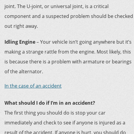
joint. The U-joint, or universal joint, is a critical
component and a suspected problem should be checked
out right away.
Idling Engine
– Your vehicle isn’t going anywhere but it’s
making a strange rattle from the engine. Most likely, this
is because there is a problem with armature or bearings
of the alternator.
In the case of an accident
What should I do if I’m in an accident?
The first thing you should do is stop your car
immediately and check to see if anyone is injured as a
result of the accident. If anyone is hurt, you should do