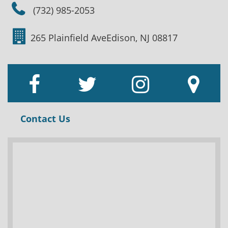
(732) 985-2053
265 Plainfield Ave
Edison, NJ 08817
Contact Us