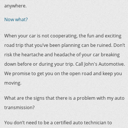
anywhere.
Now what?
When your car is not cooperating, the fun and exciting
road trip that you’ve been planning can be ruined. Don’t
risk the heartache and headache of your car breaking
down before or during your trip. Call John's Automotive.
We promise to get you on the open road and keep you
moving.
What are the signs that there is a problem with my auto
transmission?
You don’t need to be a certified auto technician to