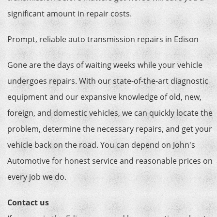
significant amount in repair costs.
Prompt, reliable auto transmission repairs in Edison
Gone are the days of waiting weeks while your vehicle
undergoes repairs. With our state-of-the-art diagnostic
equipment and our expansive knowledge of old, new,
foreign, and domestic vehicles, we can quickly locate the
problem, determine the necessary repairs, and get your
vehicle back on the road. You can depend on John's
Automotive for honest service and reasonable prices on
every job we do.
Contact us