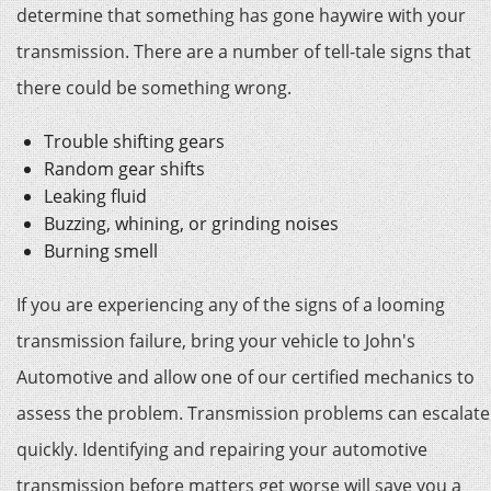
determine that something has gone haywire with your
transmission. There are a number of tell-tale signs that
there could be something wrong.
Trouble shifting gears
Random gear shifts
Leaking fluid
Buzzing, whining, or grinding noises
Burning smell
If you are experiencing any of the signs of a looming
transmission failure, bring your vehicle to John's
Automotive and allow one of our certified mechanics to
assess the problem. Transmission problems can escalate
quickly. Identifying and repairing your automotive
transmission before matters get worse will save you a