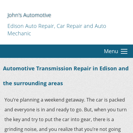
John's Automotive
Edison Auto Repair, Car Repair and Auto
Mechanic
Menu
Automotive Transmission Repair in Edison and
the surrounding areas
You’re planning a weekend getaway. The car is packed
and everyone is in and ready to go. But, when you turn
the key and try to put the car into gear, there is a
grinding noise, and you realize that you’re not going