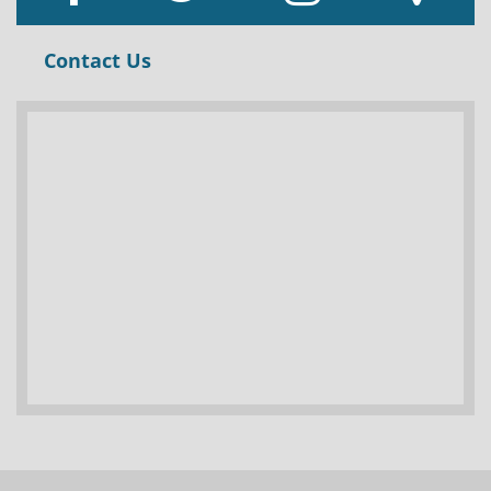
Contact Us