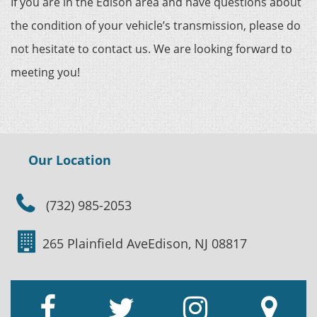
If you are in the Edison area and have questions about
the condition of your vehicle’s transmission, please do
not hesitate to contact us. We are looking forward to
meeting you!
Our Location
(732) 985-2053
265 Plainfield Ave
Edison, NJ 08817